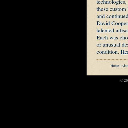
technologies, 
these custom b
and continued
David Cooper'
talented arti
Each was chos
or unusual de
condition.
Her
|
Home
Abo
© 20