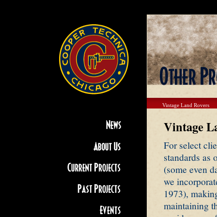
Vintage Land Rovers
Vintage L
For select cli
standards as o
(some even da
we incorporat
1973), making
maintaining th