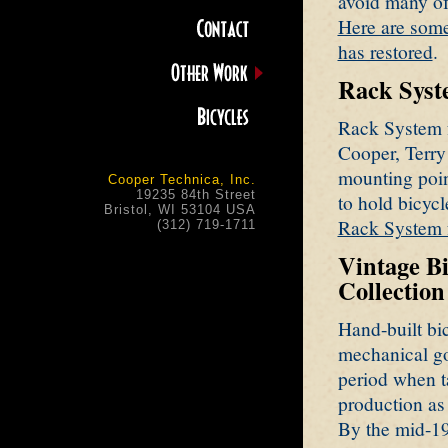
avoid many of
Here are som
has restored
.
Rack Syste
Rack System f
Cooper, Terry 
mounting poin
Cooper Technica, Inc.
19235 84th Street
to hold bicycl
Bristol, WI 53104 USA
Rack System f
(312) 719-1711
Vintage B
Collection
Hand-built bic
mechanical go
period when ta
production as 
By the mid-19